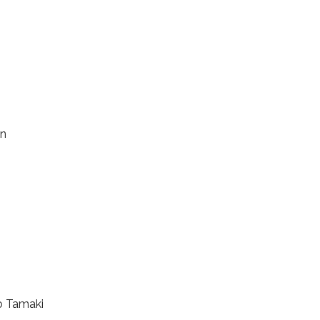
en
o Tamaki