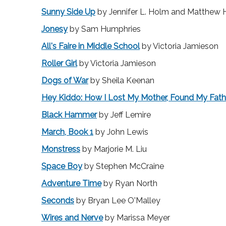
Sunny Side Up
by Jennifer L. Holm and Matthew
Jonesy
by Sam Humphries
All's Faire in Middle School
by Victoria Jamieson
Roller Girl
by Victoria Jamieson
Dogs of War
by Sheila Keenan
Hey Kiddo: How I Lost My Mother, Found My Fathe
Black Hammer
by Jeff Lemire
March, Book 1
by John Lewis
Monstress
by Marjorie M. Liu
Space Boy
by Stephen McCraine
Adventure Time
by Ryan North
Seconds
by Bryan Lee O'Malley
Wires and Nerve
by Marissa Meyer