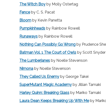
The Witch Boy
by Molly Ostertag
Fence
by C. S. Pacat
Bloom
by Kevin Panetta
Pumpkinheads
by Rainbow Rowell
Runaways
by Rainbow Rowell
Nothing Can Possibly Go Wrong
by Prudence Sh
Batman Vol. 1 The Court of Owls
by Scott Snyder
The Lumberjanes
by Noelle Stevenson
Nimona
by Noelle Stevenson
They Called Us Enemy
by George Takei
SuperMutant Magic Academy
by Jillian Tamaki
Harley Quinn: Breaking Glass
by Mariko Tamaki
Laura Dean Keeps Breaking Up With Me
by Marik