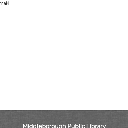
amaki
Middleborough Public Library