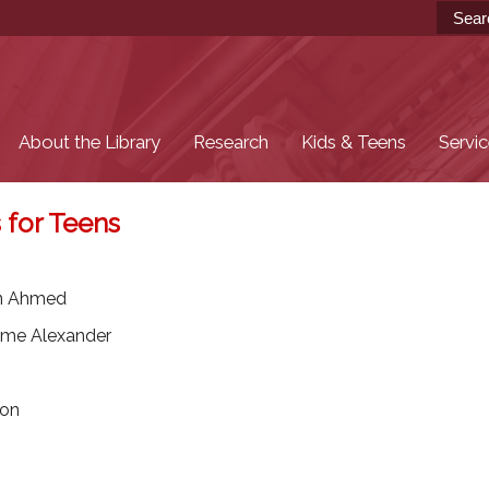
Skip to
main
content
About the Library
Research
Kids & Teens
Servi
 for Teens
in Ahmed
me Alexander
son