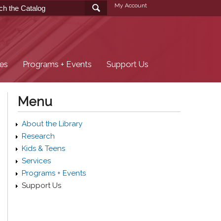
My Account
ces
Programs + Events
Support Us
Menu
About the Library
Research
Kids & Teens
Services
Programs + Events
Support Us