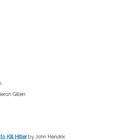
n
eron Gillen
o Kill Hitler
by John Hendrix