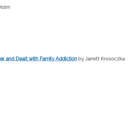
 Holm
r, and Dealt with Family Addiction
by Jarrett Krosoczka