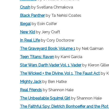
Crush
by Svetlana Chmakova
Black Panther
by Ta Nehisi Coates
Illegal
by Eoin Colfer
New Kid
by Jerry Craft
In Real Life
by Cory Doctorow
The Graveyard Book, Volume 1
by Neil Gaiman
Teen Titans: Raven
by Kami Garcia
Star Wars Darth Vader Vol. 1, Vader
by Kieron Gille
The Wicked + the Divine. Vol 1, The Faust Act
by Ki
Mighty Jack
by Ben Hatke
Real Friends
by Shannon Hale
The Unbeatable Squirrel Girl
by Shannon Hale
The Faithful Spy: Dietrich Bonhoeffer and the Plot t