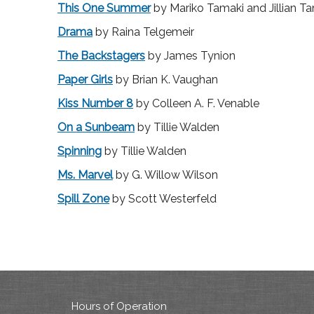
This One Summer
by Mariko Tamaki and Jillian T
Drama
by Raina Telgemeir
The Backstagers
by James Tynion
Paper Girls
by Brian K. Vaughan
Kiss Number 8
by Colleen A. F. Venable
On a Sunbeam
by Tillie Walden
Spinning
by Tillie Walden
Ms. Marvel
by G. Willow Wilson
Spill Zone
by Scott Westerfeld
Hours of Operation