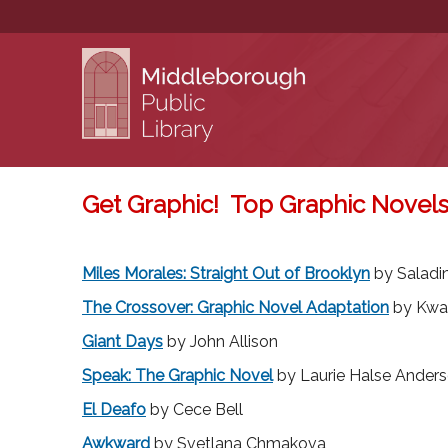
Get Graphic! Top Graphic Novels
You are here
Miles Morales: Straight Out of Brooklyn
by Salad
The Crossover: Graphic Novel Adaptation
by Kwa
Giant Days
by John Allison
Speak: The Graphic Novel
by Laurie Halse Ander
El Deafo
by Cece Bell
Awkward
by Svetlana Chmakova