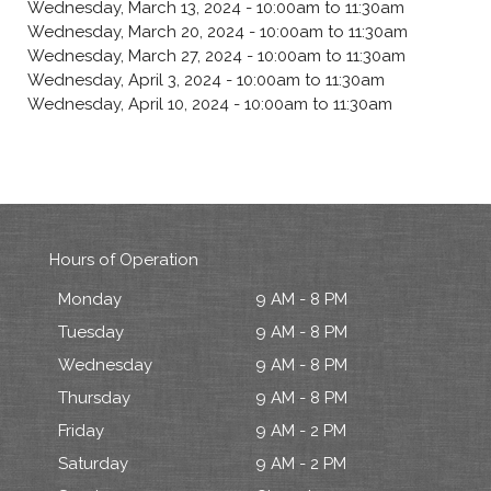
Wednesday, March 13, 2024 -
10:00am
to
11:30am
Wednesday, March 20, 2024 -
10:00am
to
11:30am
Wednesday, March 27, 2024 -
10:00am
to
11:30am
Wednesday, April 3, 2024 -
10:00am
to
11:30am
Wednesday, April 10, 2024 -
10:00am
to
11:30am
Hours of Operation
Monday
9 AM - 8 PM
Tuesday
9 AM - 8 PM
Wednesday
9 AM - 8 PM
Thursday
9 AM - 8 PM
Friday
9 AM - 2 PM
Saturday
9 AM - 2 PM