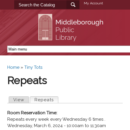
Skip to
My Account
main
content
Home
»
Tiny Tots
You are here
Repeats
Primary tabs
View
Repeats
(active tab)
Room Reservation Time:
Repeats every week every Wednesday 6 times .
Wednesday, March 6, 2024 -
10:00am
to
11:30am